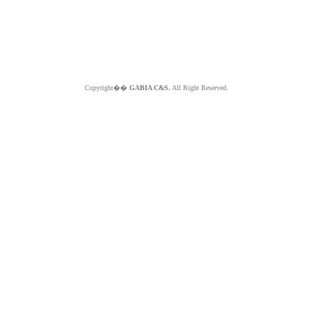
Copyright��
GABIA C&S.
All Right Reserved.