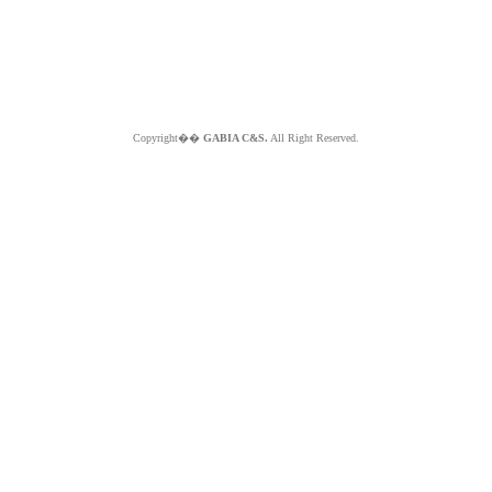
Copyright��
GABIA C&S.
All Right Reserved.